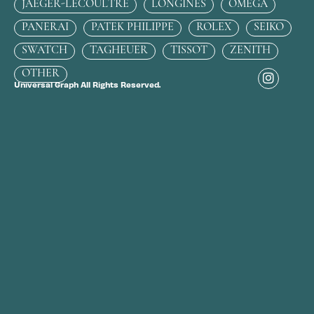
JAEGER-LECOULTRE
LONGINES
OMEGA
PANERAI
PATEK PHILIPPE
ROLEX
SEIKO
SWATCH
TAGHEUER
TISSOT
ZENITH
OTHER
Universal Graph All Rights Reserved.