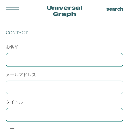
search
Universal
Log in
CONTACT
Graph
About us
Privacy policy
Terms
Blog
お名前
Contact
ALL ITEMS
メールアドレス
AUDEMARS PIGUET
BREITLING
BULGARI
CARTIER
CASIO
CHOPARD
FRANCK MULLER
CITIZEN
タイトル
FREDERIQUE CONSTANT
HAMILTON
HERMES
HUBLOT
IWC