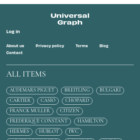
Log in
About us
Privacy policy
Terms
Blog
Contact
ALL ITEMS
AUDEMARS PIGUET
BREITLING
BULGARI
CARTIER
CASIO
CHOPARD
FRANCK MULLER
CITIZEN
FREDERIQUE CONSTANT
HAMILTON
HERMES
HUBLOT
IWC